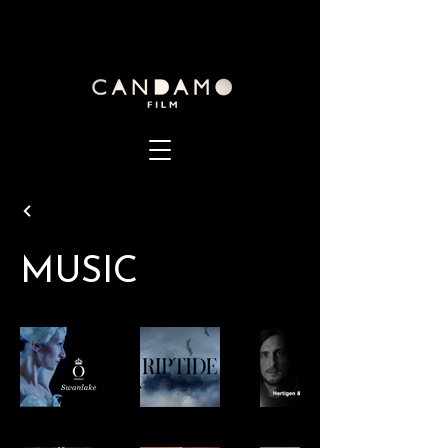
MUSIC